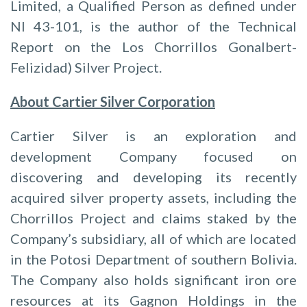
Limited, a Qualified Person as defined under
NI 43-101, is the author of the Technical
Report on the Los Chorrillos Gonalbert-
Felizidad) Silver Project.
About Cartier Silver Corporation
Cartier Silver is an exploration and
development Company focused on
discovering and developing its recently
acquired silver property assets, including the
Chorrillos Project and claims staked by the
Company’s subsidiary, all of which are located
in the Potosi Department of southern Bolivia.
The Company also holds significant iron ore
resources at its Gagnon Holdings in the