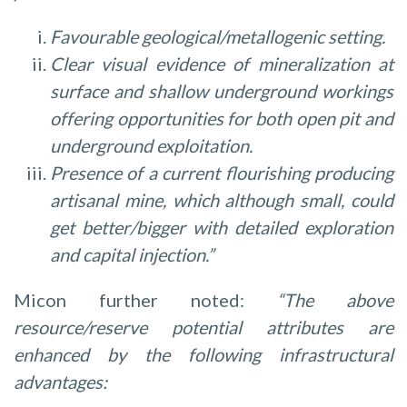
Favourable geological/metallogenic setting.
Clear visual evidence of mineralization at
surface and shallow underground workings
offering opportunities for both open pit and
underground exploitation.
Presence of a current flourishing producing
artisanal mine, which although small, could
get better/bigger with detailed exploration
and capital injection.”
Micon further noted:
“The above
resource/reserve potential attributes are
enhanced by the following infrastructural
advantages: