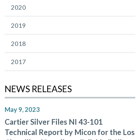
2020
2019
2018
2017
NEWS RELEASES
May 9, 2023
Cartier Silver Files NI 43-101
Technical Report by Micon for the Los