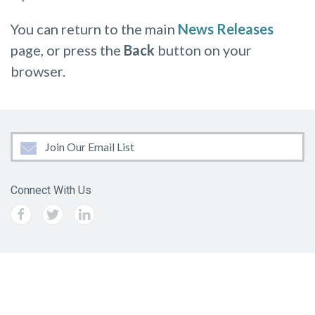
You can return to the main
News Releases
page, or press the
Back
button on your
browser.
Join Our Email List
Connect With Us