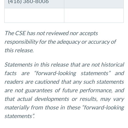
(416) 360-8006
The CSE has not reviewed nor accepts
responsibility for the adequacy or accuracy of
this release.
Statements in this release that are not historical
facts are “forward-looking statements”
and
readers
are
cautioned
that
any
such
statements
are
not
guarantees
of
future performance,
and
that
actual
developments
or
results,
may
vary
materially
from
those
in
these “forward-looking
statements”.