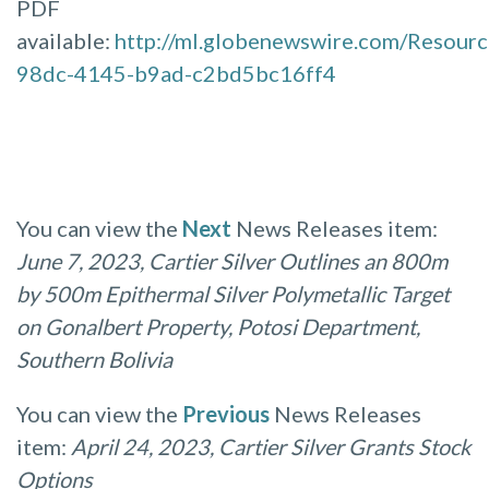
PDF
available:
http://ml.globenewswire.com/Resour
98dc-4145-b9ad-c2bd5bc16ff4
You can view the
Next
News Releases item:
June 7, 2023, Cartier Silver Outlines an 800m
by 500m Epithermal Silver Polymetallic Target
on Gonalbert Property, Potosi Department,
Southern Bolivia
You can view the
Previous
News Releases
item:
April 24, 2023, Cartier Silver Grants Stock
Options