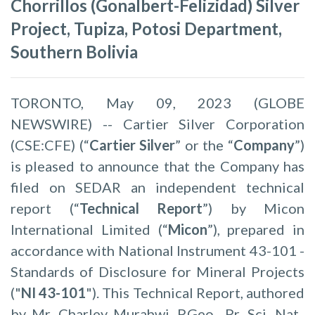
Chorrillos (Gonalbert-Felizidad) Silver
Project, Tupiza, Potosi Department,
Southern Bolivia
TORONTO, May 09, 2023 (GLOBE
NEWSWIRE) -- Cartier Silver Corporation
(CSE:CFE) (“
Cartier Silver
” or the “
Company
”)
is pleased to announce that the Company has
filed on SEDAR an independent technical
report (“
Technical Report
”) by Micon
International Limited (“
Micon
”), prepared in
accordance with National Instrument 43-101 -
Standards of Disclosure for Mineral Projects
("
NI 43-101
"). This Technical Report, authored
by Mr. Charley Murahwi, P.Geo., Pr. Sci. Nat.,