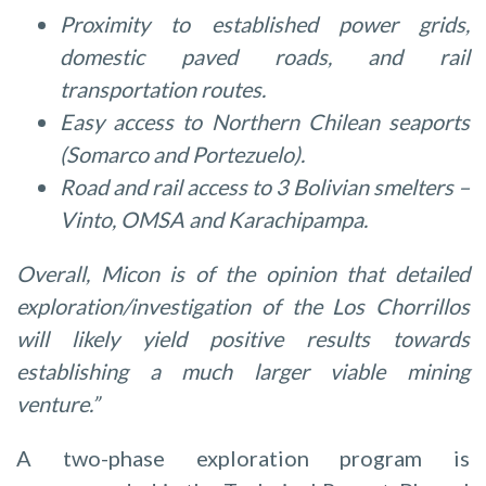
Proximity to established power grids,
domestic paved roads, and rail
transportation routes.
Easy access to Northern Chilean seaports
(Somarco and Portezuelo).
Road and rail access to 3 Bolivian smelters –
Vinto, OMSA and Karachipampa.
Overall, Micon is of the opinion that detailed
exploration/investigation of the Los Chorrillos
will likely yield positive results towards
establishing a much larger viable mining
venture.”
A two-phase exploration program is