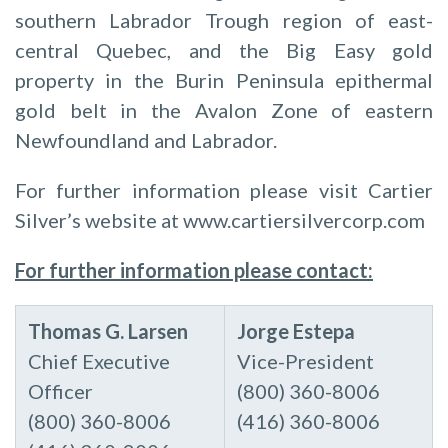
southern Labrador Trough region of east-
central Quebec, and the Big Easy gold
property in the Burin Peninsula epithermal
gold belt in the Avalon Zone of eastern
Newfoundland and Labrador.
For further information please visit Cartier
Silver’s website at www.cartiersilvercorp.com
For further information please contact:
Thomas
G.
Larsen
Jorge
Estepa
Chief Executive
Vice-President
Officer
(800) 360-8006
(800) 360-8006
(416) 360-8006