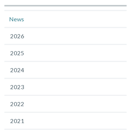
News
2026
2025
2024
2023
2022
2021