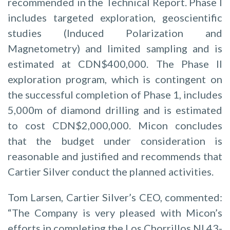
recommended in the Technical Report. Phase I
includes targeted exploration, geoscientific
studies (Induced Polarization and
Magnetometry) and limited sampling and is
estimated at CDN$400,000. The Phase II
exploration program, which is contingent on
the successful completion of Phase 1, includes
5,000m of diamond drilling and is estimated
to cost CDN$2,000,000. Micon concludes
that the budget under consideration is
reasonable and justified and recommends that
Cartier Silver conduct the planned activities.
Tom Larsen, Cartier Silver’s CEO, commented:
“The Company is very pleased with Micon’s
efforts in completing the Los Chorrillos NI 43-