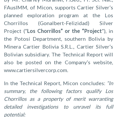
FAusIMM, of Micon, supports Cartier Silver’s
planned exploration program at the Los
Chorrillos (Gonalbert-Felizidad) Silver
Project (“
Los Chorrillos” or the “Project
”), in
the Potosí Department, southern Bolivia by
Minera Cartier Bolivia S.R.L., Cartier Silver’s
Bolivian subsidiary. The Technical Report will
also be posted on the Company’s website,
www.cartiersilvercorp.com.
In the Technical Report, Micon concludes:
“In
summary, the following factors qualify Los
Chorrillos as a property of merit warranting
detailed investigations to unravel its full
potential: