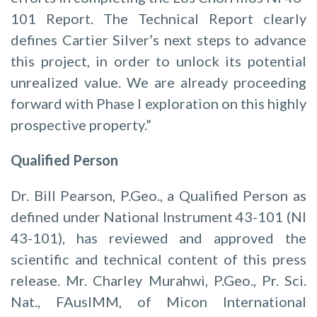
101 Report. The Technical Report clearly
defines Cartier Silver’s next steps to advance
this project, in order to unlock its potential
unrealized value. We are already proceeding
forward with Phase I exploration on this highly
prospective property.”
Qualified Person
Dr. Bill Pearson, P.Geo., a Qualified Person as
defined under National Instrument 43-101 (NI
43-101), has reviewed and approved the
scientific and technical content of this press
release. Mr. Charley Murahwi, P.Geo., Pr. Sci.
Nat., FAusIMM, of Micon International