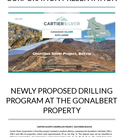
NEWLY PROPOSED DRILLING
PROGRAM AT THE GONALBERT
PROPERTY