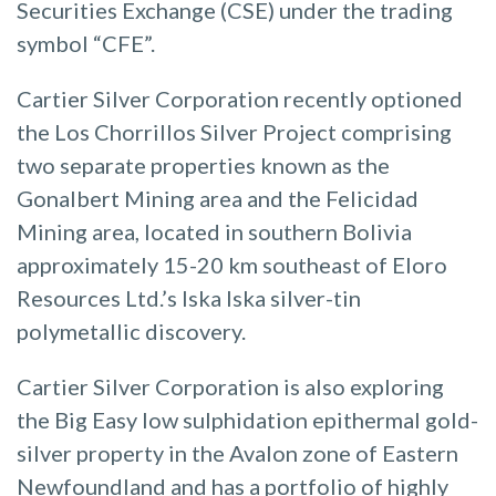
Securities Exchange (CSE) under the trading
symbol “CFE”.
Cartier Silver Corporation recently optioned
the Los Chorrillos Silver Project comprising
two separate properties known as the
Gonalbert Mining area and the Felicidad
Mining area, located in southern Bolivia
approximately 15-20 km southeast of Eloro
Resources Ltd.’s Iska Iska silver-tin
polymetallic discovery.
Cartier Silver Corporation is also exploring
the Big Easy low sulphidation epithermal gold-
silver property in the Avalon zone of Eastern
Newfoundland and has a portfolio of highly