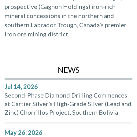
prospective (Gagnon Holdings) iron-rich
mineral concessions in the northern and
southern Labrador Trough, Canada’s premier
iron ore mining district.
NEWS
Jul 14, 2026
Second-Phase Diamond Drilling Commences
at Cartier Silver's High-Grade Silver (Lead and
Zinc) Chorrillos Project, Southern Bolivia
May 26, 2026