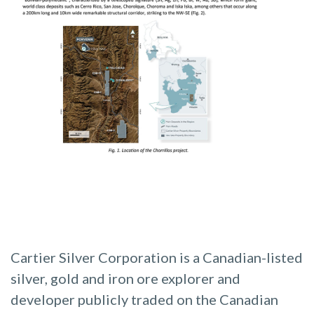
Cartier Silver Corporation is a Canadian-listed
silver, gold and iron ore explorer and
developer publicly traded on the Canadian