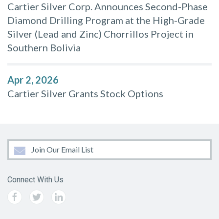
Cartier Silver Corp. Announces Second-Phase
Diamond Drilling Program at the High-Grade
Silver (Lead and Zinc) Chorrillos Project in
Southern Bolivia
Apr 2, 2026
Cartier Silver Grants Stock Options
Join Our Email List
Connect With Us