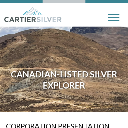
CANADIAN-LISTED SILVER
EXPLORER
CORPORATION PRESENTATION